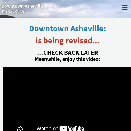
≡
Downtown Asheville
The City Guide
Downtown Asheville:
is being revised...
...CHECK BACK LATER
Meanwhile, enjoy this video: