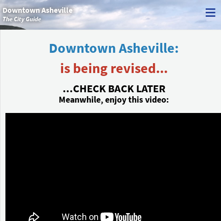
≡
Downtown Asheville
The City Guide
Downtown Asheville:
is being revised...
...CHECK BACK LATER
Meanwhile, enjoy this video: